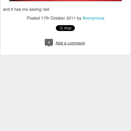
and it has me seeing red.
Posted
17th October 2011
by
Anonymous
0
Add a comment