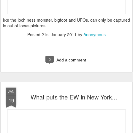
like the loch ness monster, bigfoot and UFOs, can only be captured
in out of focus pictures.
Posted
21st January 2011
by
Anonymous
0
Add a comment
JAN
What puts the EW in New York...
19