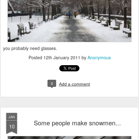
you probably need glasses.
Posted
12th January 2011
by
Anonymous
0
Add a comment
JAN
Some people make snowmen...
10