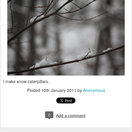
I make snow caterpillars.
Posted
10th January 2011
by
Anonymous
0
Add a comment