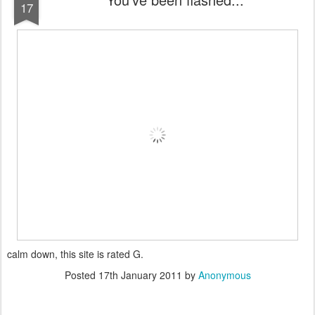
17
calm down, this site is rated G.
Posted
17th January 2011
by
Anonymous