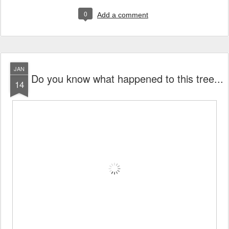
0
Add a comment
JAN
Do you know what happened to this tree...
14