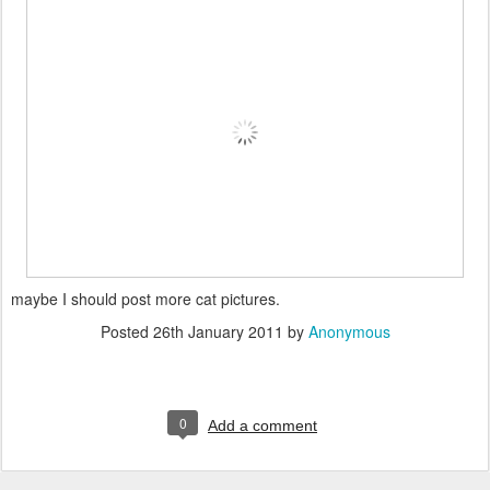
maybe I should post more cat pictures.
Posted
26th January 2011
by
Anonymous
0
Add a comment