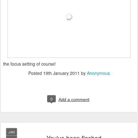
the focus setting of course!
Posted
19th January 2011
by
Anonymous
0
Add a comment
JAN
You've been flashed...