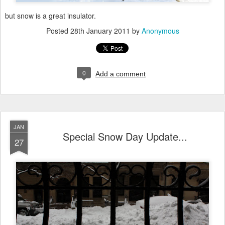
but snow is a great insulator.
Posted
28th January 2011
by
Anonymous
0
Add a comment
JAN
Special Snow Day Update...
27