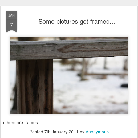
JAN
Some pictures get framed...
7
others are frames.
Posted
7th January 2011
by
Anonymous