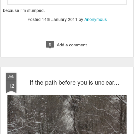
because I'm stumped.
Posted
14th January 2011
by
Anonymous
0
Add a comment
JAN
If the path before you is unclear...
12