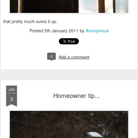
that pretty much sums it up.
Posted
5th January 2011
by
Anonymous
0
Add a comment
JAN
Homeowner tip...
3