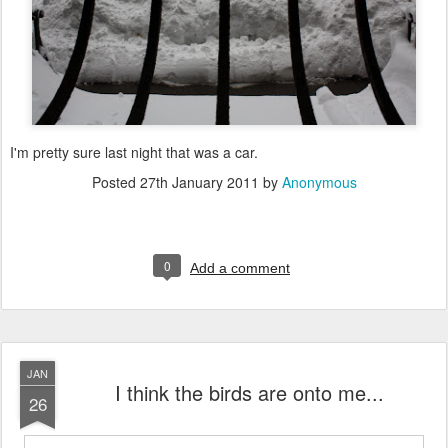
I'm pretty sure last night that was a car.
Posted
27th January 2011
by
Anonymous
0
Add a comment
JAN
I think the birds are onto me...
26