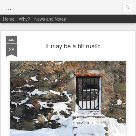
...
Home
Why?
News and Notes
JAN
It may be a bit rustic...
28