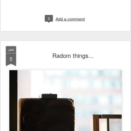
0
Add a comment
JAN
Radom things...
5