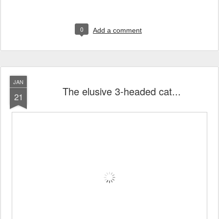
0
Add a comment
JAN
The elusive 3-headed cat...
21