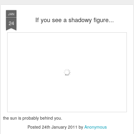
JAN
If you see a shadowy figure...
24
the sun is probably behind you.
Posted
24th January 2011
by
Anonymous