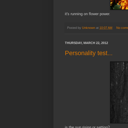
it's running on flower power.
Posted by
Unknown
at
10:07 AM
No com
THURSDAY, MARCH 22, 2012
Personality test...
is the sun rising or setting?