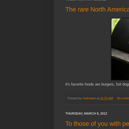
The rare North America
it's favorite foods are burgers, hot do
Posted by
Unknown
at
11:31 AM
No com
THURSDAY, MARCH 8, 2012
To those of you with per