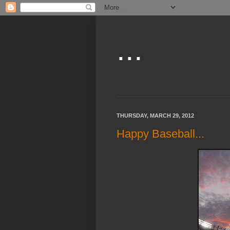
...
THURSDAY, MARCH 29, 2012
Happy Baseball...