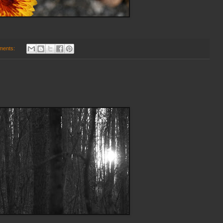
ments: