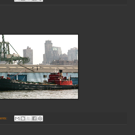
ents: