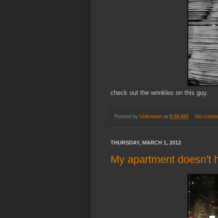
check out the wrinkles on this guy.
Posted by
Unknown
at
8:58 AM
No comm
THURSDAY, MARCH 1, 2012
My apartment doesn't h