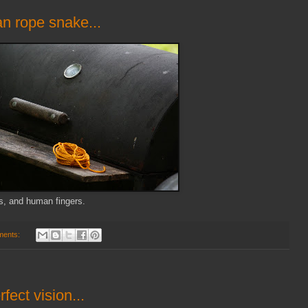
n rope snake...
gs, and human fingers.
ments:
fect vision...