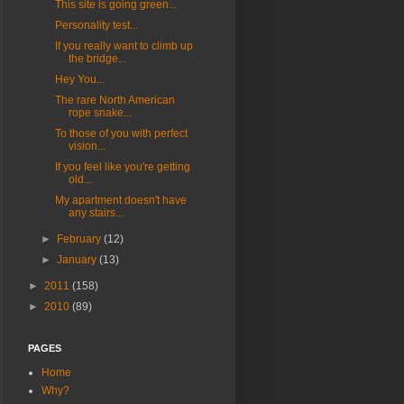
This site is going green...
Personality test...
If you really want to climb up
the bridge...
Hey You...
The rare North American
rope snake...
To those of you with perfect
vision...
If you feel like you're getting
old...
My apartment doesn't have
any stairs...
►
February
(12)
►
January
(13)
►
2011
(158)
►
2010
(89)
PAGES
Home
Why?