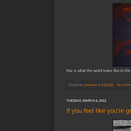
this is what the world looks like to the
Posted by
Unknown
at
8:55 AM
No comm
TUESDAY, MARCH 6, 2012
If you feel like you're ge