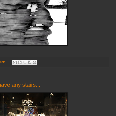
ents:
ave any stairs...