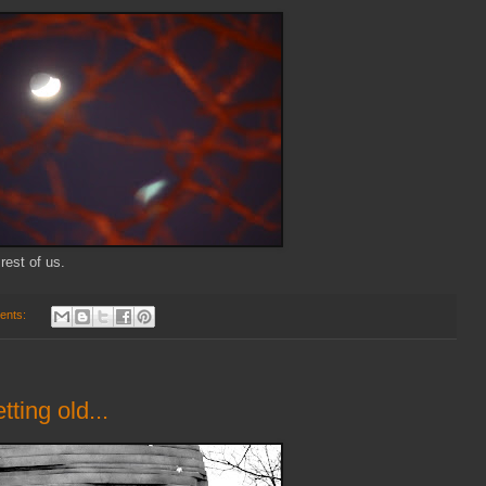
 rest of us.
ents:
tting old...