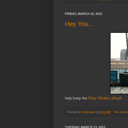
FRIDAY, MARCH 16, 2012
Hey You...
help keep the
Mary Whalen afloat
!
Posted by
Unknown
at
9:01 AM
No comm
TUESDAY, MARCH 13, 2012