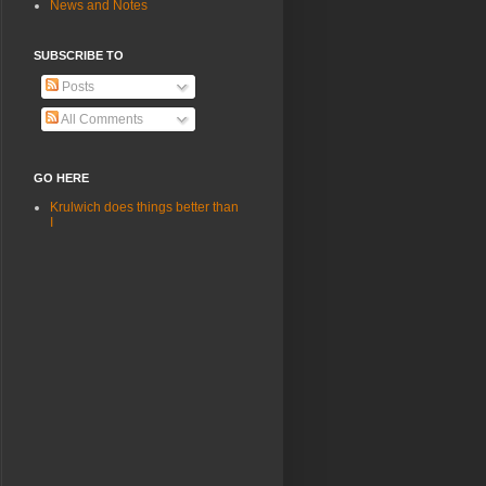
News and Notes
SUBSCRIBE TO
Posts
All Comments
GO HERE
Krulwich does things better than
I