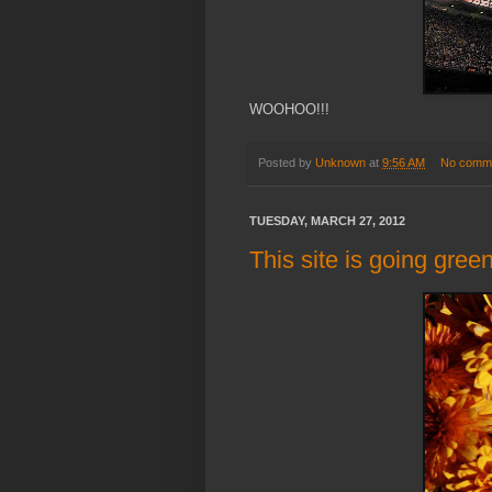
WOOHOO!!!
Posted by
Unknown
at
9:56 AM
No comm
TUESDAY, MARCH 27, 2012
This site is going green