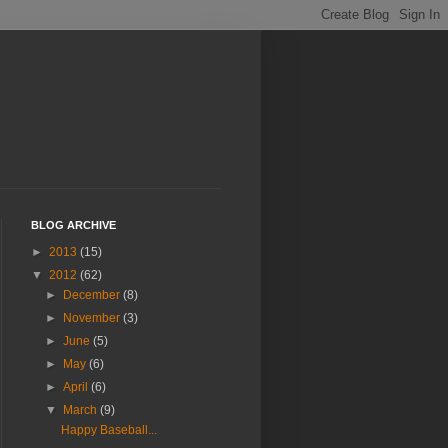
BLOG ARCHIVE
►
2013
(15)
▼
2012
(62)
►
December
(8)
►
November
(3)
►
June
(5)
►
May
(6)
►
April
(6)
▼
March
(9)
Happy Baseball...