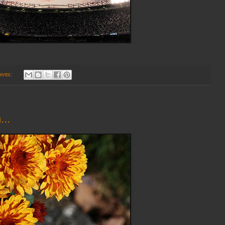
ents:
...