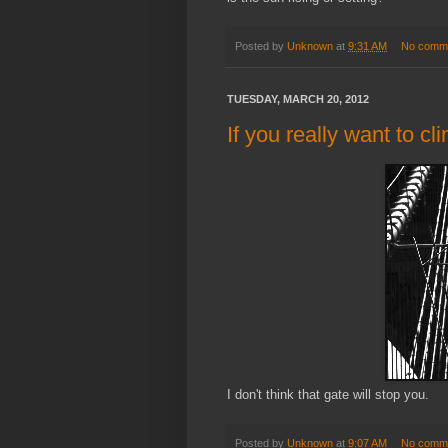
Posted by
Unknown
at
9:31 AM
No comm
TUESDAY, MARCH 20, 2012
If you really want to cl
I don't think that gate will stop you.
Posted by
Unknown
at
9:07 AM
No comm