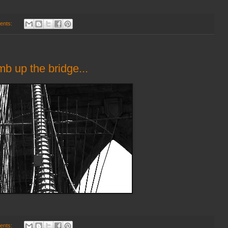
ents:
imb up the bridge...
ents: