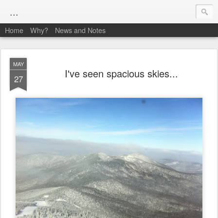
...
Home
Why?
News and Notes
MAY
I've seen spacious skies...
27