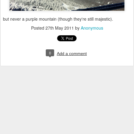
but never a purple mountain (though they're still majestic).
Posted
27th May 2011
by
Anonymous
0
Add a comment