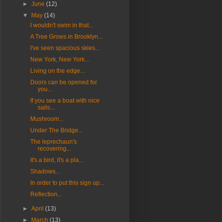
►
June
(12)
▼
May
(14)
I wouldn't swim in that...
A Tree Grows in Brooklyn...
I've seen spacious skies...
New York, New York...
Living on the edge...
Doors can be opened for
you...
If you see a boat with nice
sails...
Mushroom...
Under The Bridge...
The leprechaun's
recovering...
It's a bird, it's a pla...
Shadows...
In order to put this sign up...
Reflection...
►
April
(13)
►
March
(13)