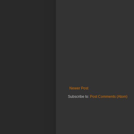
Newer Post
Subscribe to:
Post Comments (Atom)