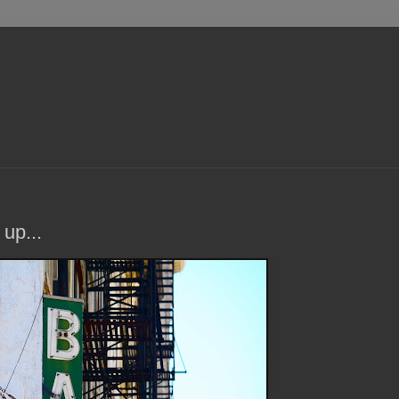
 up...