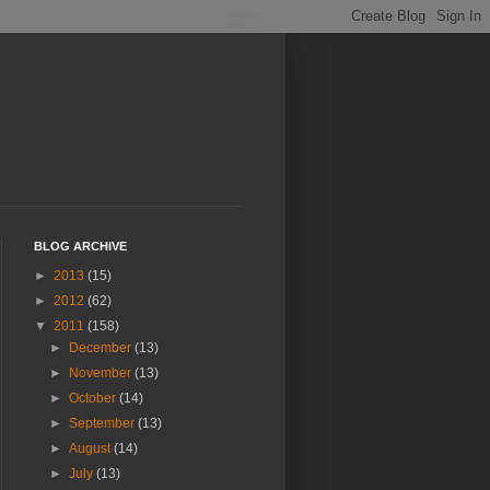
BLOG ARCHIVE
►
2013
(15)
►
2012
(62)
▼
2011
(158)
►
December
(13)
►
November
(13)
►
October
(14)
►
September
(13)
►
August
(14)
►
July
(13)