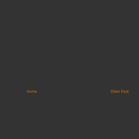
Home
Older Post