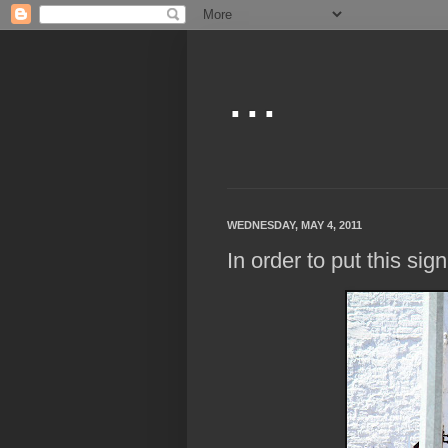
...
WEDNESDAY, MAY 4, 2011
In order to put this sign