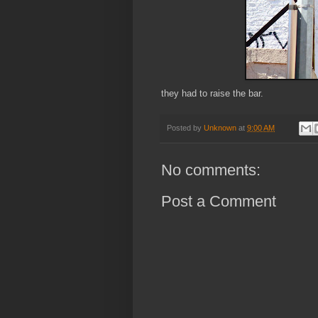
they had to raise the bar.
Posted by
Unknown
at
9:00 AM
No comments:
Post a Comment