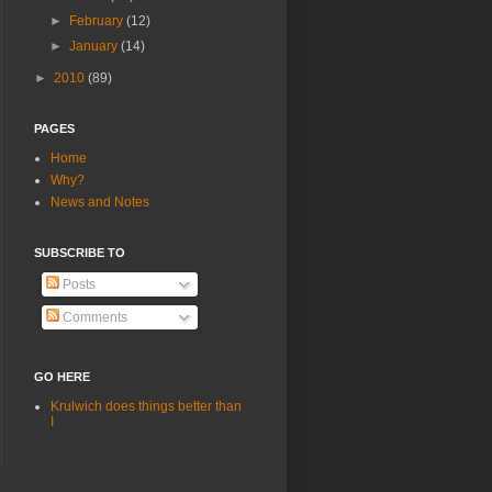
►
February
(12)
►
January
(14)
►
2010
(89)
PAGES
Home
Why?
News and Notes
SUBSCRIBE TO
Posts
Comments
GO HERE
Krulwich does things better than
I