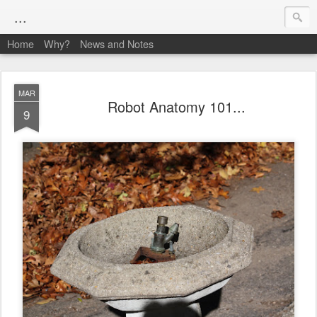
...
Home
Why?
News and Notes
MAR
Robot Anatomy 101...
9