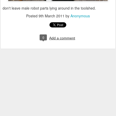
don't leave male robot parts lying around in the toolshed.
Posted
9th March 2011
by
Anonymous
0
Add a comment