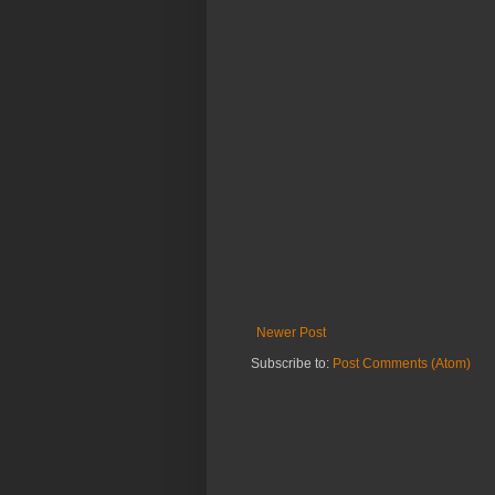
Newer Post
Subscribe to:
Post Comments (Atom)