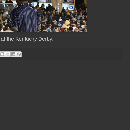
e at the Kentucky Derby.