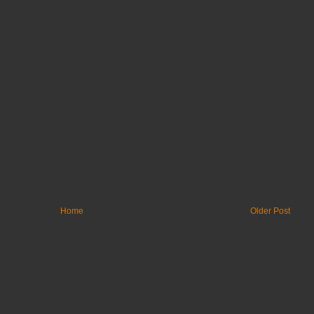
Home
Older Post