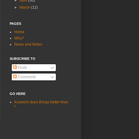
►
April
(30)
►
March
(12)
PAGES
Home
Why?
News and Notes
SUBSCRIBE TO
Posts
Comments
GO HERE
Krulwich does things better than
I