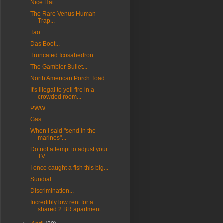
Nice Hat...
The Rare Venus Human
Trap...
Tao...
Das Boot...
Truncated Icosahedron...
The Gambler Bullet...
North American Porch Toad...
It's illegal to yell fire in a
crowded room...
PWW...
Gas...
When I said "send in the
marines"...
Do not attempt to adjust your
TV...
I once caught a fish this big...
Sundial...
Discrimination...
Incredibly low rent for a
shared 2 BR apartment...