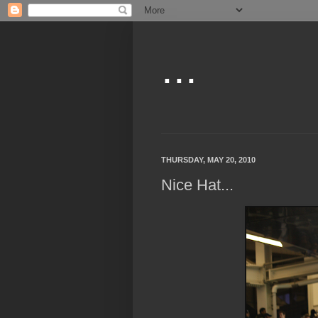
...
THURSDAY, MAY 20, 2010
Nice Hat...