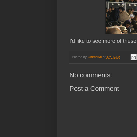
I'd like to see more of thes
Posted by
Unknown
at
12:16 AM
No comments:
Post a Comment