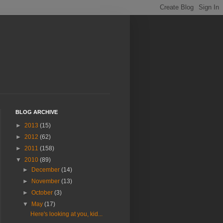
BLOG ARCHIVE
►
2013
(15)
►
2012
(62)
►
2011
(158)
▼
2010
(89)
►
December
(14)
►
November
(13)
►
October
(3)
▼
May
(17)
Here's looking at you, kid...