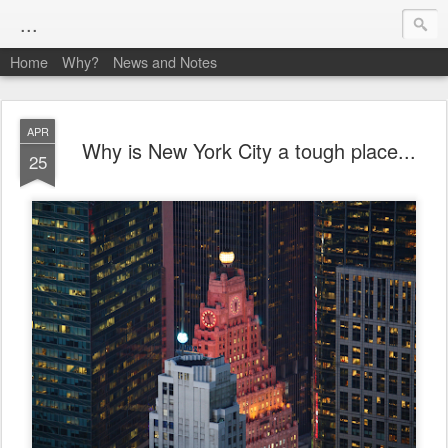
...
Home
Why?
News and Notes
APR
Why is New York City a tough place...
25