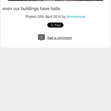
even our buildings have balls.
Posted
25th April 2010
by
Anonymous
0
Add a comment